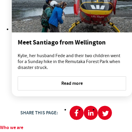
Meet Santiago from Wellington
Kylie, her husband Fede and their two children went
for a Sunday hike in the Remutaka Forest Park when
disaster struck.
Read more
SHARE THIS PAGE:
Who we are