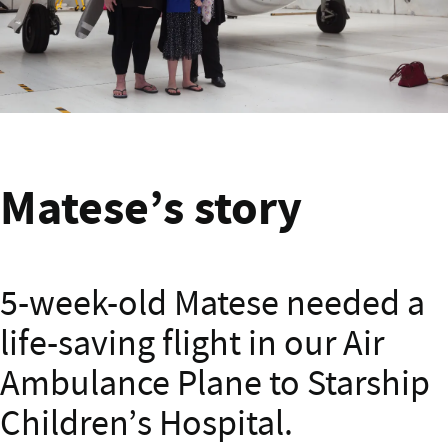
Matese Banner
Matese’s story
5-week-old Matese needed a
life-saving flight in our Air
Ambulance Plane to Starship
Children’s Hospital.