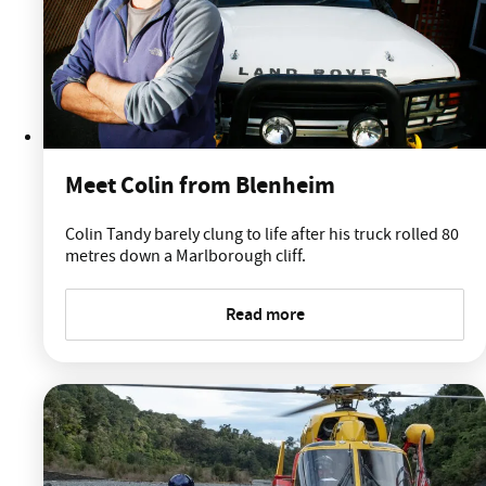
Meet Colin from Blenheim
Colin Tandy barely clung to life after his truck rolled 80
metres down a Marlborough cliff.
Read more