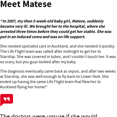
Meet Matese
“In 2007, my then 5-week-old baby girl, Matese, suddenly
became very ill. We brought her to the hospital, where she
arrested three times before they could get her stable. She was
put in an induced coma and was on life support.
She needed specialist care in Auckland, and she needed it quickly.
The Life Flight team was called after midnight to get her to
Starship. She was covered in tubes, and I couldn’t touch her. It was
so scary, but you guys looked after my baby.
The diagnosis eventually came back as sepsis, and after two weeks
at Starship, she was well enough to fly back to Lower Hutt. She
ended up having the same Life Flight team that flew her to
Auckland flying her home!”
The doctors were unsure if she would