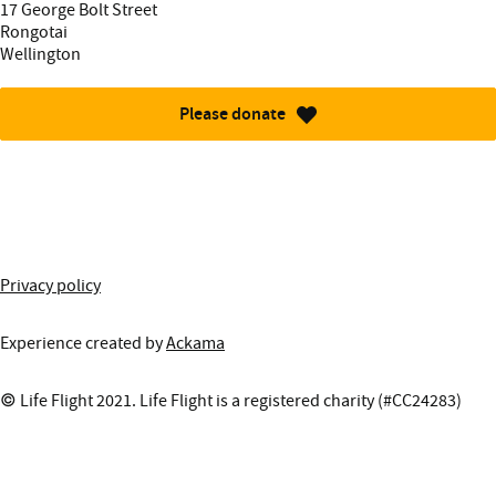
Street address:
17 George Bolt Street
Rongotai
Wellington
Please donate
More information about this site
Privacy policy
Experience created by
Ackama
© Life Flight 2021. Life Flight is a registered charity (#CC24283)