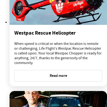
Westpac Rescue Helicopter
When speed is critical or when the location is remote
or challenging, Life Flight’s Westpac Rescue Helicopter
is called upon. Your local Westpac Chopper is ready for
anything, 24/7, thanks to the generosity of the
community.
Read more