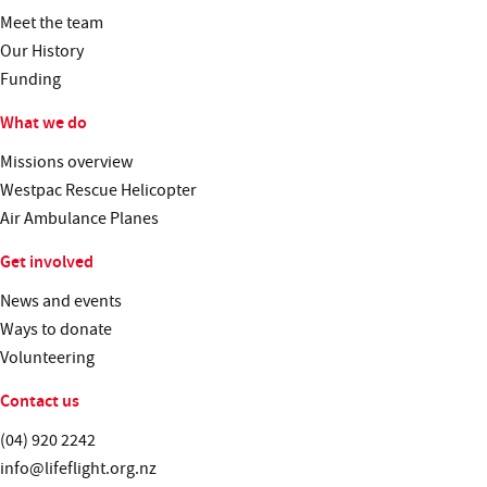
Meet the team
Our History
Funding
What we do
Missions overview
Westpac Rescue Helicopter
Air Ambulance Planes
Get involved
News and events
Ways to donate
Volunteering
Contact us
Telephone:
(04) 920 2242
Email:
info@lifeflight.org.nz