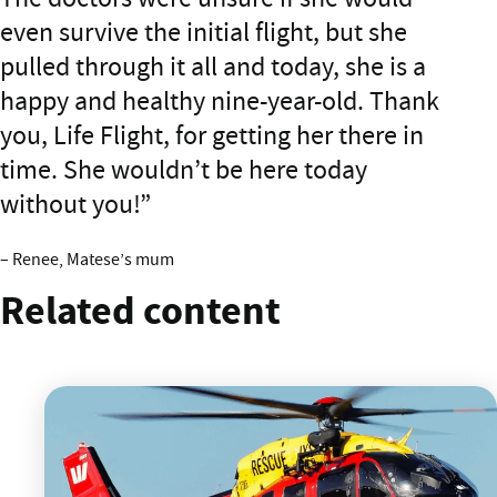
even survive the initial flight, but she
pulled through it all and today, she is a
happy and healthy nine-year-old. Thank
you, Life Flight, for getting her there in
time. She wouldn’t be here today
without you!
– Renee, Matese’s mum
Related content