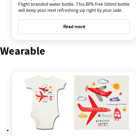
Flight branded water bottle. This BPA-free 500ml bottle
will keep your next refreshing sip right by your side.
Read more
Wearable