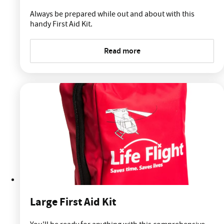
Always be prepared while out and about with this
handy First Aid Kit.
Read more
Large First Aid Kit