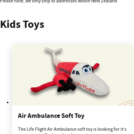
!
Please note, we only ship to addresses within New Zealand
Kids Toys
Air Ambulance Soft Toy
The Life Flight Air Ambulance soft toy is looking for it’s