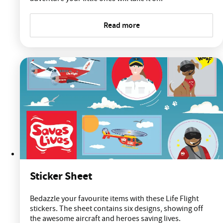
Read more
Sticker Sheet
Bedazzle your favourite items with these Life Flight
stickers. The sheet contains six designs, showing off
the awesome aircraft and heroes saving lives.