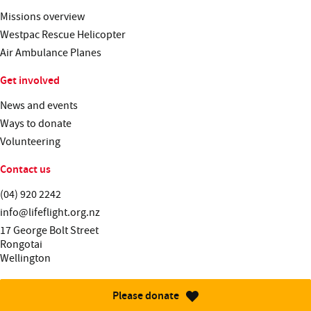
Missions overview
Westpac Rescue Helicopter
Air Ambulance Planes
Get involved
News and events
Ways to donate
Volunteering
Contact us
Telephone:
(04) 920 2242
Email:
info@lifeflight.org.nz
Street address:
17 George Bolt Street
Rongotai
Wellington
Please donate