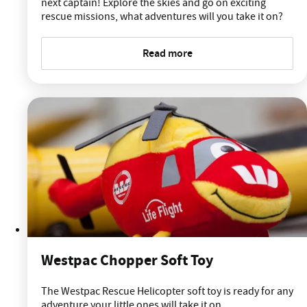
next captain! Explore the skies and go on exciting
rescue missions, what adventures will you take it on?
Read more
Westpac Chopper Soft Toy
The Westpac Rescue Helicopter soft toy is ready for any
adventure your little ones will take it on.