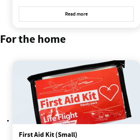
Read more
For the home
First Aid Kit (Small)