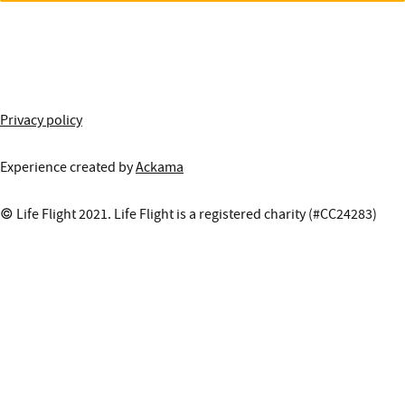
More information about this site
Privacy policy
Experience created by
Ackama
© Life Flight 2021. Life Flight is a registered charity (#CC24283)