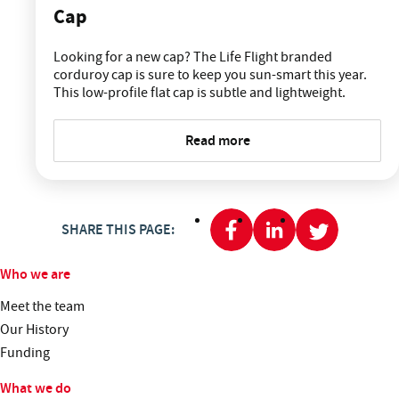
Cap
Looking for a new cap? The Life Flight branded
corduroy cap is sure to keep you sun-smart this year.
This low-profile flat cap is subtle and lightweight.
Read more
SHARE THIS PAGE:
Who we are
Meet the team
Our History
Funding
What we do