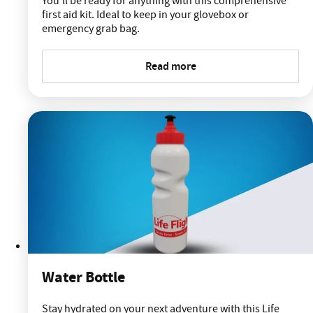
You'll be ready for anything with this comprehensive
first aid kit. Ideal to keep in your glovebox or
emergency grab bag.
Read more
Water Bottle
Stay hydrated on your next adventure with this Life