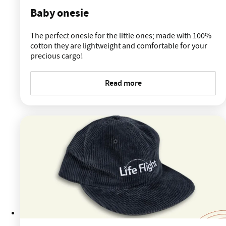
Baby onesie
The perfect onesie for the little ones; made with 100%
cotton they are lightweight and comfortable for your
precious cargo!
Read more