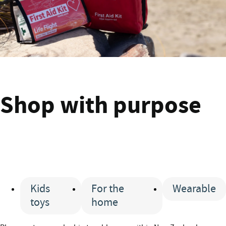
Shop
Shop with purpose
Kids
For the
Wearable
toys
home