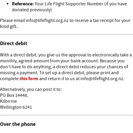
Reference:
Your Life Flight Supporter Number (if you have
donated previously)
Please email info@lifeflight.org.nz to receive a tax receipt for your
kind gift.
Direct debit
With a direct debit, you give us the approval to electronically take a
monthly, agreed amount from your bank account. Because you
don’t have to do anything, a direct debit reduces your chances of
missing a payment. To set up a direct debit, please print and
this form
complete
and return it to us at info@lifeflight.org.nz.
Alternatively, you can post it to:
PO Box 14448,
Kilbirnie
Wellington 6241
Over the phone