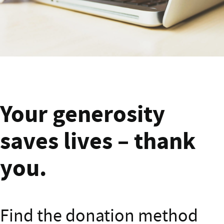
Banner text
Your generosity
saves lives – thank
you.
Find the donation method