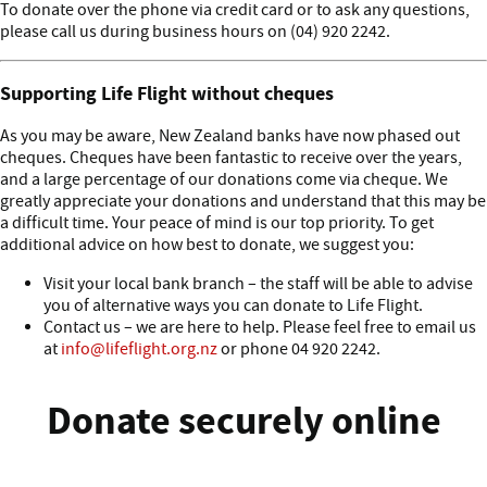
To donate over the phone via credit card or to ask any questions,
please call us during business hours on (04) 920 2242.
Supporting Life Flight without cheques
As you may be aware, New Zealand banks have now phased out
cheques. Cheques have been fantastic to receive over the years,
and a large percentage of our donations come via cheque. We
greatly appreciate your donations and understand that this may be
a difficult time. Your peace of mind is our top priority. To get
additional advice on how best to donate, we suggest you:
Visit your local bank branch – the staff will be able to advise
you of alternative ways you can donate to Life Flight.
Contact us – we are here to help. Please feel free to email us
at
info@lifeflight.org.nz
or phone 04 920 2242.
Donate securely online
Donate block