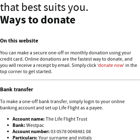
that best suits you.
Ways to donate
On this website
You can make a secure one-off or monthly donation using your
credit card. Online donations are the fastest way to donate, and
you will receive a receipt by email. Simply click ‘
donate now
‘ in the
top corner to get started.
Bank transfer
To make a one-off bank transfer, simply login to your online
banking account and set up Life Flight as a payee.
Account name:
The Life Flight Trust
Bank:
Westpac
Account number:
03 0578 0048481 08
Particulars:
Your surname and initials