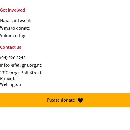
Get involved
News and events
Ways to donate
Volunteering
Contact us
Telephone:
(04) 920 2242
Email:
info@lifeflight.org.nz
Street address:
17 George Bolt Street
Rongotai
Wellington
Please donate
More information about this site