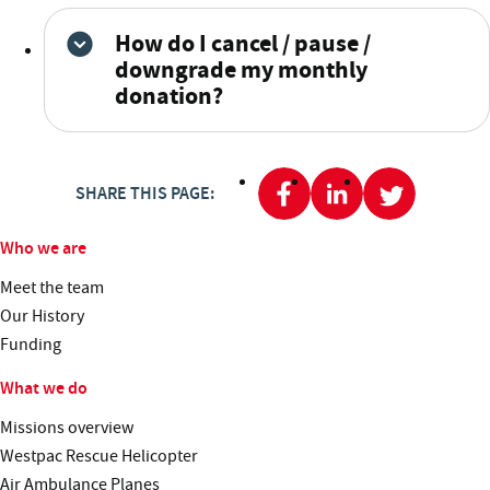
How do I cancel / pause /
downgrade my monthly
donation?
SHARE THIS PAGE:
Who we are
Meet the team
Our History
Funding
What we do
Missions overview
Westpac Rescue Helicopter
Air Ambulance Planes