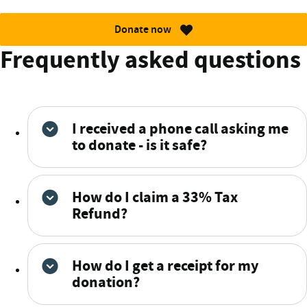
Donate now
Frequently asked questions
I received a phone call asking me
to donate - is it safe?
How do I claim a 33% Tax
Refund?
How do I get a receipt for my
donation?