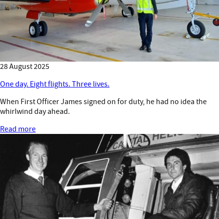
28 August 2025
One day. Eight flights. Three lives.
When First Officer James signed on for duty, he had no idea the
whirlwind day ahead.
Read more