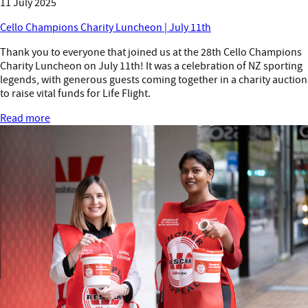
11 July 2025
Cello Champions Charity Luncheon | July 11th
Thank you to everyone that joined us at the 28th Cello Champions
Charity Luncheon on July 11th! It was a celebration of NZ sporting
legends, with generous guests coming together in a charity auction
to raise vital funds for Life Flight.
Read more