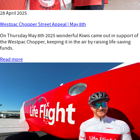
28 April 2025
Westpac Chopper Street Appeal | May 8th
On Thursday May 8th 2025 wonderful Kiwis came out in support of
the Westpac Chopper, keeping it in the air by raising life-saving
funds.
Read more