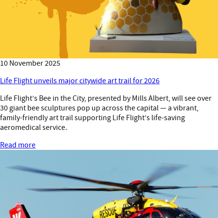
10 November 2025
Life Flight unveils major citywide art trail for 2026
Life Flight’s Bee in the City, presented by Mills Albert, will see over
30 giant bee sculptures pop up across the capital — a vibrant,
family-friendly art trail supporting Life Flight’s life-saving
aeromedical service.
Read more