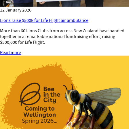
12 January 2026
Lions raise $500k for Life Flight air ambulance
More than 60 Lions Clubs from across New Zealand have banded
together in a remarkable national fundraising effort, raising
$500,000 for Life Flight.
Read more