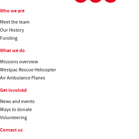
Who we are
Meet the team
Our History
Funding
What we do
Missions overview
Westpac Rescue Helicopter
Air Ambulance Planes
Get involved
News and events
Ways to donate
Volunteering
Contact us