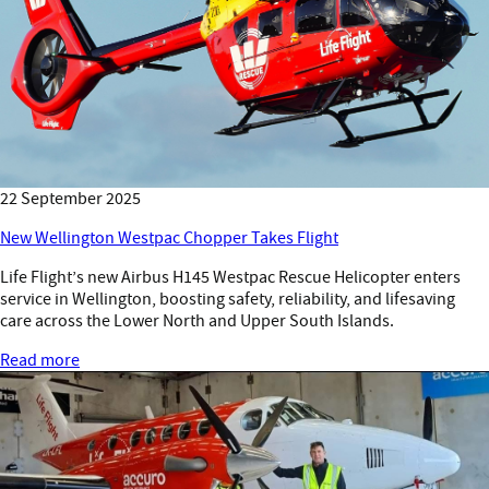
22 September 2025
New Wellington Westpac Chopper Takes Flight
Life Flight’s new Airbus H145 Westpac Rescue Helicopter enters
service in Wellington, boosting safety, reliability, and lifesaving
care across the Lower North and Upper South Islands.
Read more