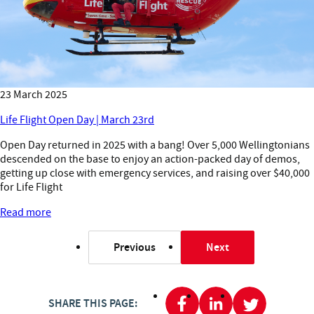
23 March 2025
Life Flight Open Day | March 23rd
Open Day returned in 2025 with a bang! Over 5,000 Wellingtonians
descended on the base to enjoy an action-packed day of demos,
getting up close with emergency services, and raising over $40,000
for Life Flight
Read more
Previous
Next
page
page
SHARE THIS PAGE: