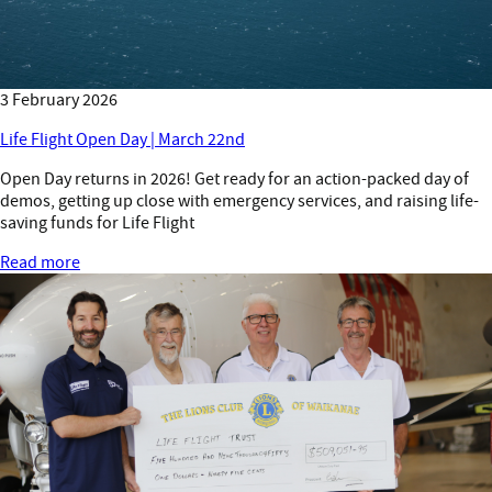
3 February 2026
Life Flight Open Day | March 22nd
Open Day returns in 2026! Get ready for an action-packed day of
demos, getting up close with emergency services, and raising life-
saving funds for Life Flight
Read more