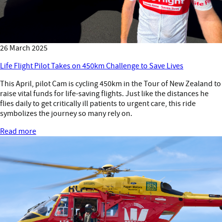
26 March 2025
Life Flight Pilot Takes on 450km Challenge to Save Lives
This April, pilot Cam is cycling 450km in the Tour of New Zealand to
raise vital funds for life-saving flights. Just like the distances he
flies daily to get critically ill patients to urgent care, this ride
symbolizes the journey so many rely on.
Read more