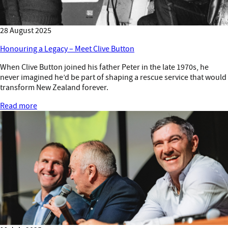
28 August 2025
Honouring a Legacy – Meet Clive Button
When Clive Button joined his father Peter in the late 1970s, he
never imagined he’d be part of shaping a rescue service that would
transform New Zealand forever.
Read more