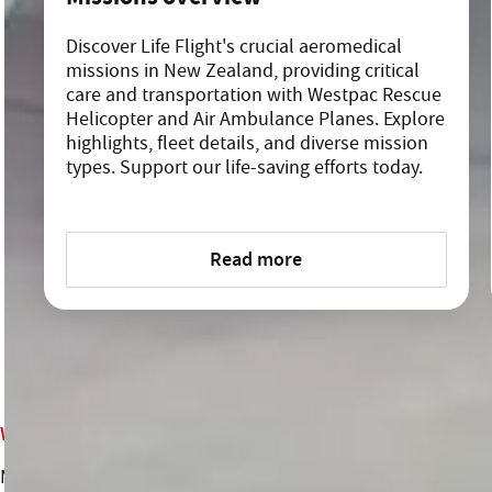
Discover Life Flight's crucial aeromedical
missions in New Zealand, providing critical
care and transportation with Westpac Rescue
Helicopter and Air Ambulance Planes. Explore
highlights, fleet details, and diverse mission
types. Support our life-saving efforts today.
Read more
Who we are
What we do
Meet the team
Missions overview