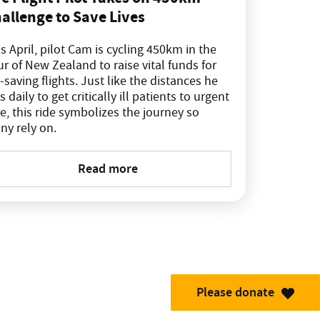
allenge to Save Lives
s April, pilot Cam is cycling 450km in the
r of New Zealand to raise vital funds for
e-saving flights. Just like the distances he
es daily to get critically ill patients to urgent
e, this ride symbolizes the journey so
ny rely on.
Read more
Please donate