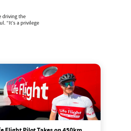
 driving the
. “It’s a privilege
fe Flight Pilot Takes on 450km