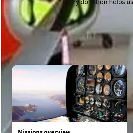
Every donation helps us
After a day like that, James adm
ambulance back. You just want a 
to do this work.”
Related content
Missions overview