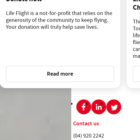
Ch
Life Flight is a not-for-profit that relies on the
generosity of the community to keep flying.
Thi
Your donation will truly help save lives.
Tou
lif
fli
car
ma
Read more
SHARE THIS PAGE:
Get involved
Contact us
News and events
Telephone:
(04) 920 2242