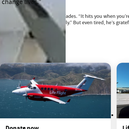
 change lives.
its the adrenaline eventually fades. “It hits you when you’re
shower and to see your family.” But even tired, he’s grateful
Donate now
Li