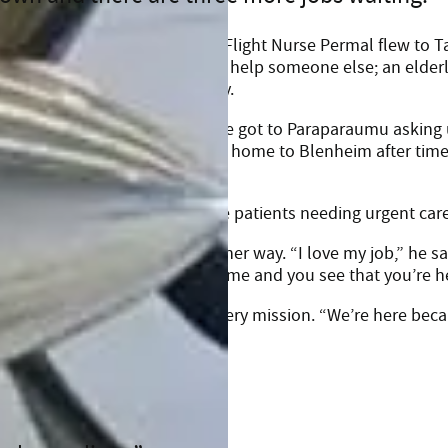
 Base, James, his Captain, and Flight Nurse Permal flew to T
fore they were back in the air to help someone else; an elde
paraumu to be closer to family.
g. “We got called as soon as we got to Paraparaumu asking
re there, helping a baby return home to Blenheim after time
d then Auckland, with two more patients needing urgent care
James wouldn’t have it any other way. “I love my job,” he sa
se there’s no two days the same and you see that you’re h
e generosity behind each and every mission. “We’re here beca