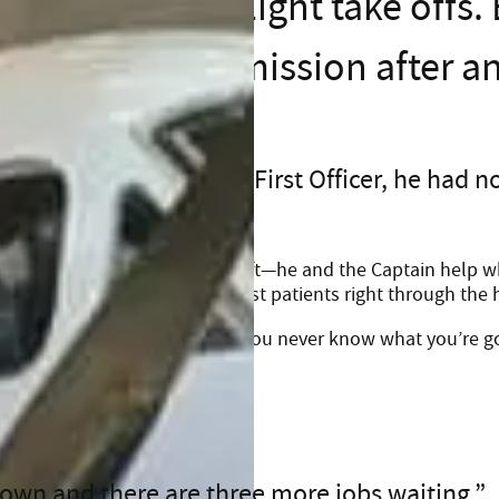
Eight take offs.
mission after a
 duty as a Life Flight First Officer, he had n
es far beyond piloting the aircraft—he and the Captain help w
ide in the ambulance, and assist patients right through the 
 skies and patients in need. “You never know what you’re go
wn and there are three more jobs waiting.