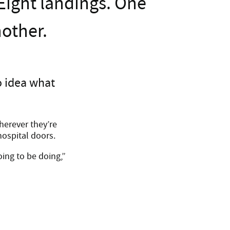
 Eight landings. One
nother.
o idea what
herever they’re
hospital doors.
ing to be doing,”