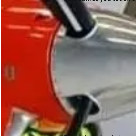
Starting his day at the Waikato
Flight Nurse. It wasn’t long be
transferring from Taupō to Para
And that was only the beginnin
Wellington.” In no time they we
Wellington Hospital’s NICU.
Then it was off to Gisborne an
Despite the long and busy day, 
something new every day, becau
Each flight is a reminder of th
donors,” he says.