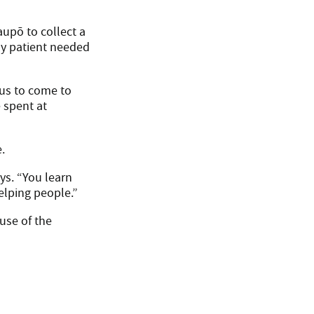
aupō to collect a
rly patient needed
 us to come to
 spent at
.
ys. “You learn
elping people.”
use of the