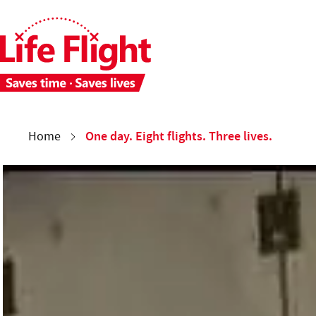
Skip to main content
Skip to site navigation
Each week 28 people need time-critical aeromedical care. 
You are here:
One day. Eight flights. Three lives.
Home
One day. Eight flights. Three lives.
Meet First Officer James