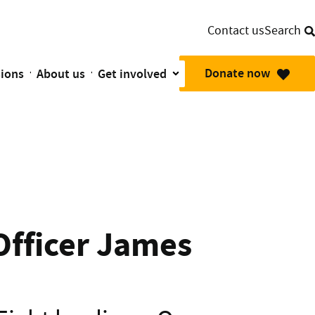
Contact us
Search
Donate now
sions
About us
Get involved
mbulance Planes are there in their moment of need.
Officer James