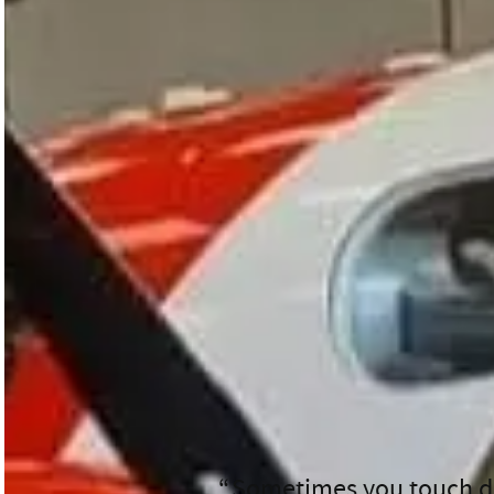
Meet First Officer James
When James signed on for
the day had in store.
James’ role as First Officer go
needed. They load stretchers, r
His day was a whirlwind of blue
James explains.
Sometimes you touch do