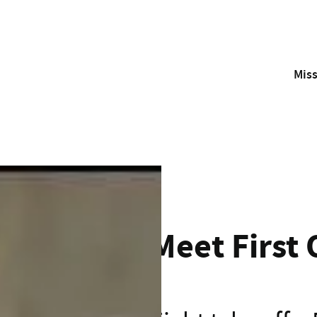
Mis
With your support, the Westpac Rescue Helicopter and Air A
Meet First Officer James
Meet First 