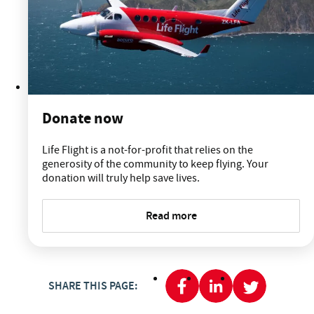
Donate now
Life Flight is a not-for-profit that relies on the
generosity of the community to keep flying. Your
donation will truly help save lives.
Read more
SHARE THIS PAGE: