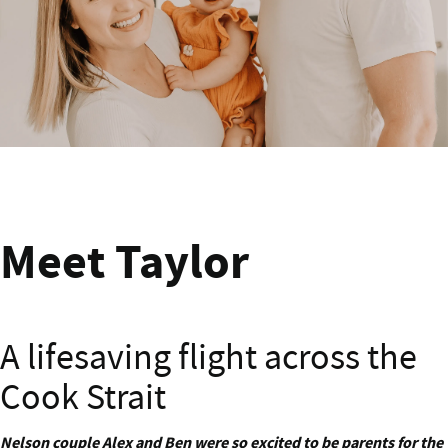
Meet Andrew from Wairarapa
Meet Taylor
A lifesaving flight across the
Cook Strait
Nelson couple Alex and Ben were so excited to be parents for the