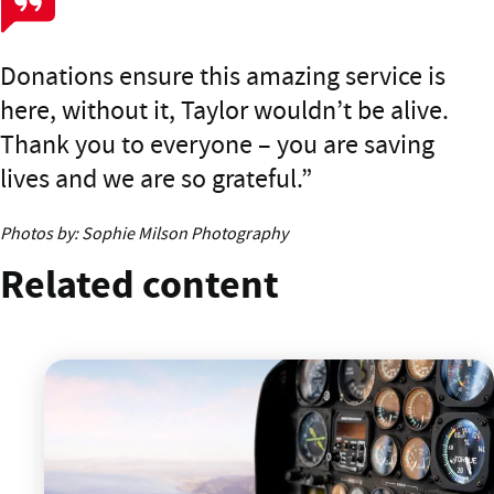
Donations ensure this amazing service is
here, without it, Taylor wouldn’t be alive.
Thank you to everyone – you are saving
lives and we are so grateful.
Photos by: Sophie Milson Photography
Related content