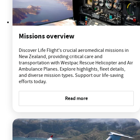
Missions overview
Discover Life Flight's crucial aeromedical missions in
New Zealand, providing critical care and
transportation with Westpac Rescue Helicopter and Air
Ambulance Planes. Explore highlights, fleet details,
and diverse mission types. Support our life-saving
efforts today.
Read more