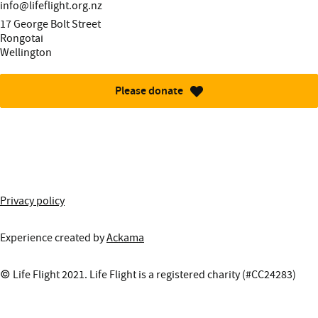
Email:
info@lifeflight.org.nz
Street address:
17 George Bolt Street
Rongotai
Wellington
Please donate
More information about this site
Privacy policy
Experience created by
Ackama
© Life Flight 2021. Life Flight is a registered charity (#CC24283)