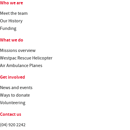
Who we are
Meet the team
Our History
Funding
What we do
Missions overview
Westpac Rescue Helicopter
Air Ambulance Planes
Get involved
News and events
Ways to donate
Volunteering
Contact us
Telephone:
(04) 920 2242