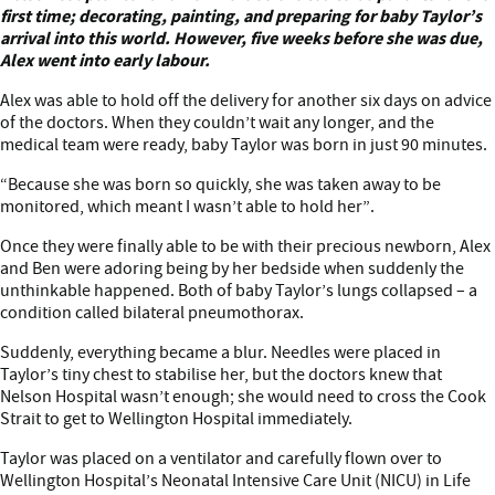
Meet Taylor
first time; decorating, painting, and preparing for baby Taylor’s
arrival into this world. However, five weeks before she was due,
Alex went into early labour.
Alex was able to hold off the delivery for another six days on advice
of the doctors. When they couldn’t wait any longer, and the
medical team were ready, baby Taylor was born in just 90 minutes.
“Because she was born so quickly, she was taken away to be
monitored, which meant I wasn’t able to hold her”.
Once they were finally able to be with their precious newborn, Alex
and Ben were adoring being by her bedside when suddenly the
unthinkable happened. Both of baby Taylor’s lungs collapsed – a
condition called bilateral pneumothorax.
Suddenly, everything became a blur. Needles were placed in
Taylor’s tiny chest to stabilise her, but the doctors knew that
Nelson Hospital wasn’t enough; she would need to cross the Cook
Strait to get to Wellington Hospital immediately.
Taylor was placed on a ventilator and carefully flown over to
Wellington Hospital’s Neonatal Intensive Care Unit (NICU) in Life