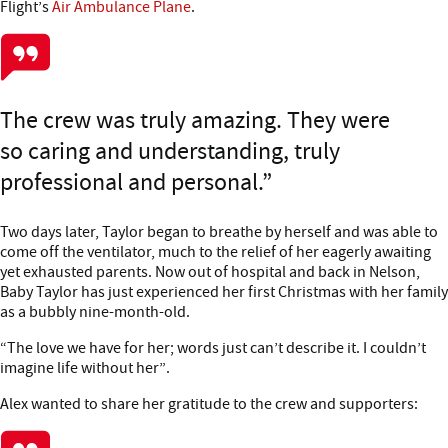
Flight’s
Air Ambulance Plane
.
The crew was truly amazing. They were
so caring and understanding, truly
professional and personal.
Two days later, Taylor began to breathe by herself and was able to
come off the ventilator, much to the relief of her eagerly awaiting
yet exhausted parents. Now out of hospital and back in Nelson,
Baby Taylor has just experienced her first Christmas with her family
as a bubbly nine-month-old.
“The love we have for her; words just can’t describe it. I couldn’t
imagine life without her”.
Alex wanted to share her gratitude to the crew and supporters: