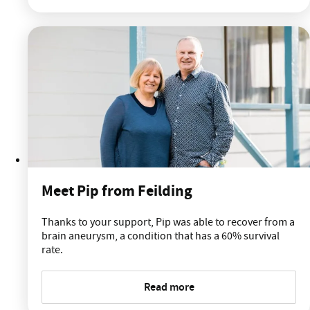
Meet Pip from Feilding
Thanks to your support, Pip was able to recover from a
brain aneurysm, a condition that has a 60% survival
rate.
Read more