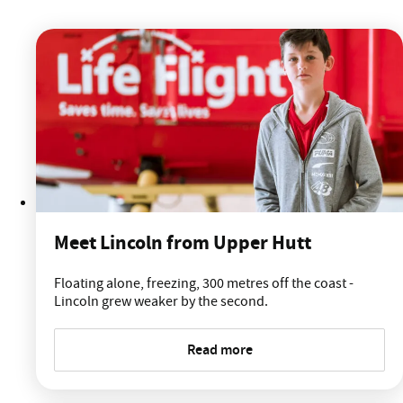
Meet Lincoln from Upper Hutt
Floating alone, freezing, 300 metres off the coast -
Lincoln grew weaker by the second.
Read more