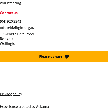
Volunteering
Contact us
Telephone:
(04) 920 2242
Email:
info@lifeflight.org.nz
Street address:
17 George Bolt Street
Rongotai
Wellington
Please donate
More information about this site
Privacy policy
Experience created by
Ackama