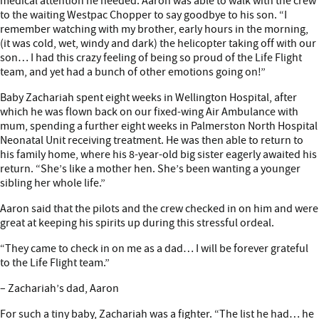
medical attention he needed. Aaron was able to walk with the crew
to the waiting Westpac Chopper to say goodbye to his son. “I
remember watching with my brother, early hours in the morning,
(it was cold, wet, windy and dark) the helicopter taking off with our
son… I had this crazy feeling of being so proud of the Life Flight
team, and yet had a bunch of other emotions going on!”
Baby Zachariah spent eight weeks in Wellington Hospital, after
which he was flown back on our fixed-wing Air Ambulance with
mum, spending a further eight weeks in Palmerston North Hospital
Neonatal Unit receiving treatment. He was then able to return to
his family home, where his 8-year-old big sister eagerly awaited his
return. “She’s like a mother hen. She’s been wanting a younger
sibling her whole life.”
Aaron said that the pilots and the crew checked in on him and were
great at keeping his spirits up during this stressful ordeal.
“They came to check in on me as a dad… I will be forever grateful
to the Life Flight team.”
– Zachariah’s dad, Aaron
For such a tiny baby, Zachariah was a fighter. “The list he had… he