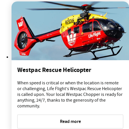
Westpac Rescue Helicopter
When speed is critical or when the location is remote
or challenging, Life Flight’s Westpac Rescue Helicopter
is called upon. Your local Westpac Chopper is ready for
anything, 24/7, thanks to the generosity of the
community.
Read more