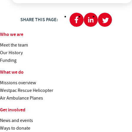
SHARE THIS PAGE:
Who we are
Meet the team
Our History
Funding
What we do
Missions overview
Westpac Rescue Helicopter
Air Ambulance Planes
Get involved
News and events
Ways to donate