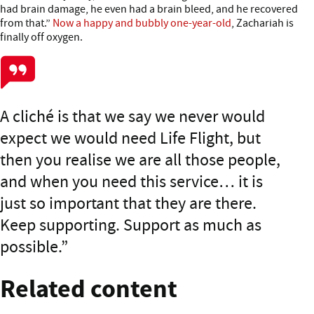
had brain damage, he even had a brain bleed, and he recovered
from that.”
Now a happy and bubbly one-year-old
, Zachariah is
finally off oxygen.
A cliché is that we say we never would
expect we would need Life Flight, but
then you realise we are all those people,
and when you need this service… it is
just so important that they are there.
Keep supporting. Support as much as
possible.
Related content