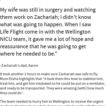
My wife was still in surgery and watching
them work on Zachariah; I didn’t know
what was going to happen. When I saw
Life Flight come in with the Wellington
NICU team, it gave me a lot of hope and
reassurance that he was going to get
where he needed to be.
-Zachariah’s dad, Aaron
It took another 2 hours to make sure Zachariah was safe to fly.
Mum Elisha highlights that “it took them this time to stabilise him,
treat him, and get him intubated so he could be put on a ventilator,
and ready to be transported. They were amazing [with] how much
they could do”.
The team needed to hurry him to Wellington to receive the urgent