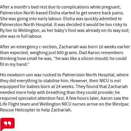
After a month’s bed rest due to complications while pregnant,
Palmerston North based Elisha started to get severe back pains.
She was going into early labour. Elisha was quickly admitted to
Palmerston North Hospital. It was decided it would be too risky to
fly her to Wellington, as her baby’s foot was already on its way out;
she was in full labour.
After an emergency c-section, Zachariah was born 16 weeks earlier
than expected, weighing just 800 grams. Dad Aaron remembers
thinking how small he was, “he was like a silicon mould; he could
fit in my hand.”
His newborn son was rushed to Palmerston North Hospital, where
they did everything to stabilise him. However, their NICU is not
equipped for babies born at 24 weeks. They found that Zachariah
needed more help with breathing than they could provide; he
required specialist attention fast. A few hours later, Aaron saw the
Life Flight team and Wellington NICU nurses arrive on the Westpac
Rescue Helicopter to help Zachariah.