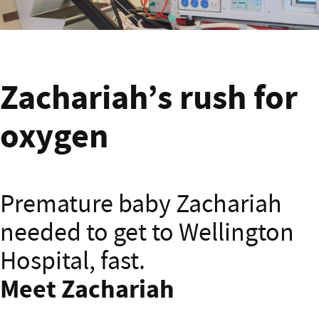
Zachariah banner
Zachariah’s rush for
oxygen
Premature baby Zachariah
needed to get to Wellington
Hospital, fast.
Meet Zachariah