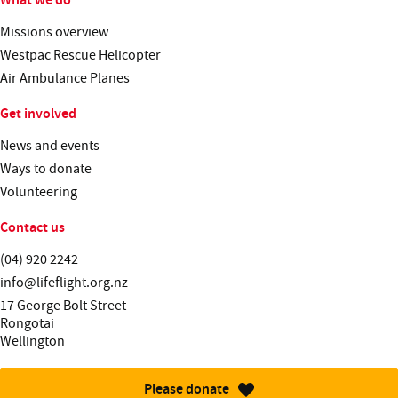
Missions overview
Westpac Rescue Helicopter
Air Ambulance Planes
Get involved
News and events
Ways to donate
Volunteering
Contact us
Telephone:
(04) 920 2242
Email:
info@lifeflight.org.nz
Street address:
17 George Bolt Street
Rongotai
Wellington
Please donate