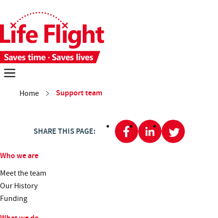
Skip to main content
Skip to site navigation
Each week 28 people need time-critical aeromedical care. With you
Donate now
You are here:
Support team
Home
Missions
About us
SHARE THIS PAGE:
Get involved
Who we are
Meet the team
Contact us
Search
Our History
Funding
What we do