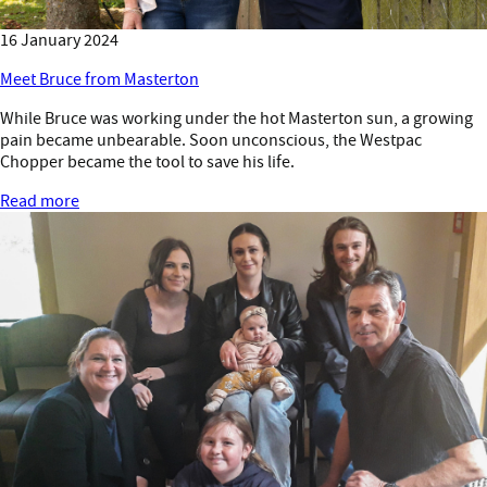
16 January 2024
Meet Bruce from Masterton
While Bruce was working under the hot Masterton sun, a growing
pain became unbearable. Soon unconscious, the Westpac
Chopper became the tool to save his life.
Read more