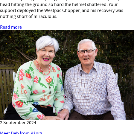
head hitting the ground so hard the helmet shattered. Your
support deployed the Westpac Chopper, and his recovery was
nothing short of miraculous.
Read more
2 September 2024
Meet Deb from Kāpiti