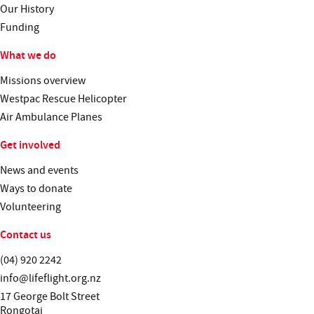
Our History
Funding
What we do
Missions overview
Westpac Rescue Helicopter
Air Ambulance Planes
Get involved
News and events
Ways to donate
Volunteering
Contact us
Telephone:
(04) 920 2242
Email:
info@lifeflight.org.nz
Street address:
17 George Bolt Street
Rongotai