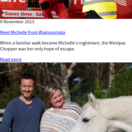
9 November 2023
Meet Michelle from Wainuiomata
When a familiar walk became Michelle’s nightmare, the Westpac
Chopper was her only hope of escape.
Read more