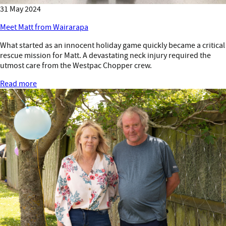
31 May 2024
Meet Matt from Wairarapa
What started as an innocent holiday game quickly became a critical
rescue mission for Matt. A devastating neck injury required the
utmost care from the Westpac Chopper crew.
Read more