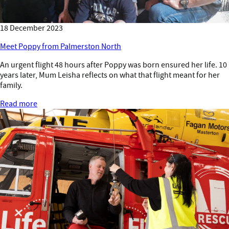
18 December 2023
Meet Poppy from Palmerston North
An urgent flight 48 hours after Poppy was born ensured her life. 10
years later, Mum Leisha reflects on what that flight meant for her
family.
Read more