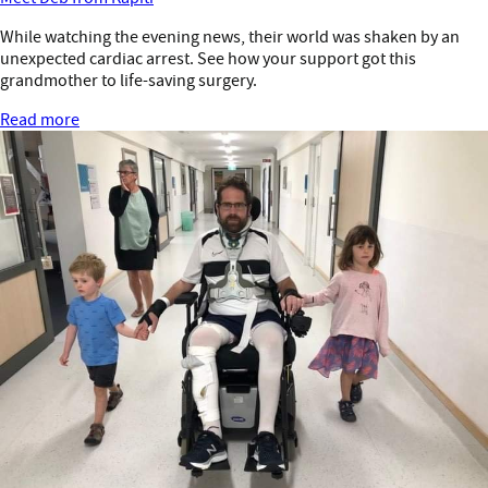
While watching the evening news, their world was shaken by an
unexpected cardiac arrest. See how your support got this
grandmother to life-saving surgery.
Read more