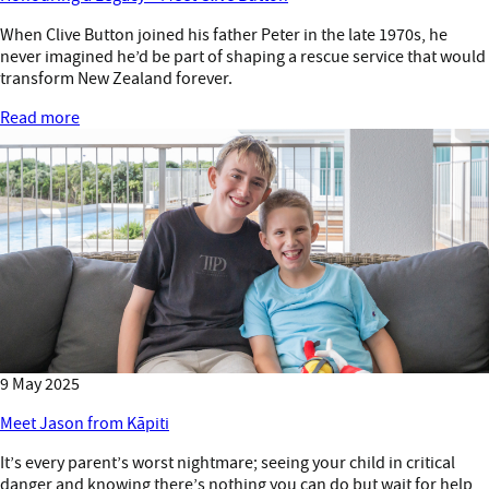
When Clive Button joined his father Peter in the late 1970s, he
never imagined he’d be part of shaping a rescue service that would
transform New Zealand forever.
Read more
9 May 2025
Meet Jason from Kāpiti
It’s every parent’s worst nightmare; seeing your child in critical
danger and knowing there’s nothing you can do but wait for help