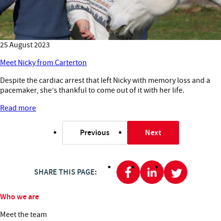
25 August 2023
Meet Nicky from Carterton
Despite the cardiac arrest that left Nicky with memory loss and a
pacemaker, she’s thankful to come out of it with her life.
Read more
Previous
Next
page
page
SHARE THIS PAGE:
Who we are
Meet the team