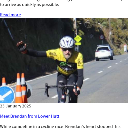
to arrive as quickly as possible.
Read more
23 January 2025
Meet Brendan from Lower Hutt
While competing in a cycling race, Brendan's heart stopped, his