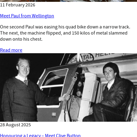
11 February 2026
Meet Paul from Wellington
One second Paul was easing his quad bike down a narrow track.
The next, the machine flipped, and 150 kilos of metal slammed
down onto his chest.
Read more
28 August 2025
Honouring a Legacy – Meet Clive Button