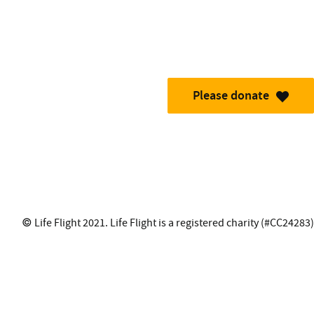
Please donate
© Life Flight 2021. Life Flight is a registered charity (#CC24283)