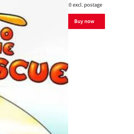
$20 excl. postage
Buy now