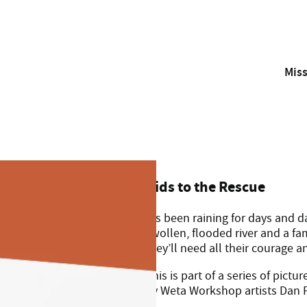
Mis
With your support, the Westpac Rescue Helicopter and Air A
Kids to the Rescue
It’s been raining for days and
swollen, flooded river and a f
they’ll need all their courage 
This is part of a series of pict
by Weta Workshop artists Dan F