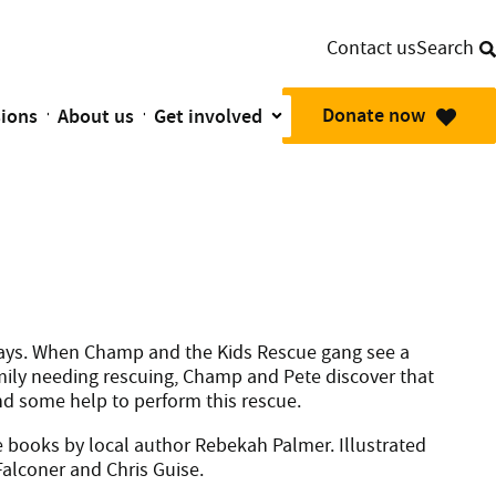
Contact us
Search
Donate now
sions
About us
Get involved
mbulance Planes are there in their moment of need.
 days. When Champ and the Kids Rescue gang see a
amily needing rescuing, Champ and Pete discover that
and some help to perform this rescue.
ure books by local author Rebekah Palmer. Illustrated
alconer and Chris Guise.