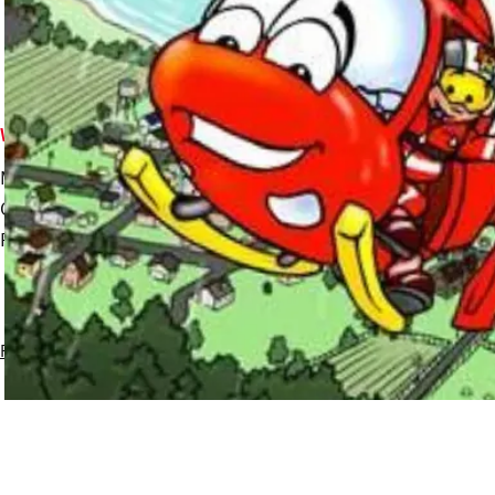
Who we are
What we do
Meet the team
Missions overview
Our History
Westpac Rescue Helicopter
Funding
Air Ambulance Planes
Privacy policy
Experience created by
Ackama
More information about this site