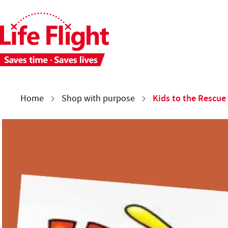
Skip to main content
Skip to site navigation
Each week 28 people need time-critical aeromedical care. 
You are here:
Kids to the Rescue
Home
Shop with purpose
Kids to the Rescue
Kids to the Rescue