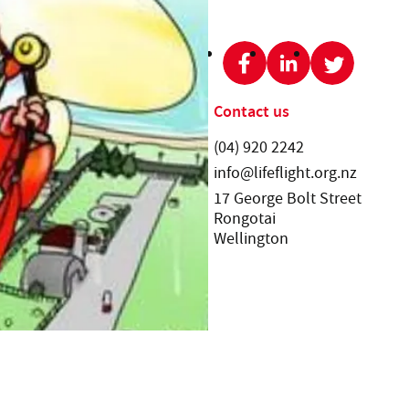
SHARE THIS PAGE:
Get involved
Contact us
News and events
Telephone:
(04) 920 2242
Email:
Ways to donate
info@lifeflight.org.nz
Street address:
Volunteering
17 George Bolt Street
Rongotai
Wellington