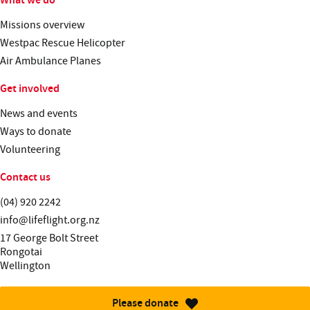
Missions overview
Westpac Rescue Helicopter
Air Ambulance Planes
Get involved
News and events
Ways to donate
Volunteering
Contact us
Telephone:
(04) 920 2242
Email:
info@lifeflight.org.nz
Street address:
17 George Bolt Street
Rongotai
Wellington
Please donate