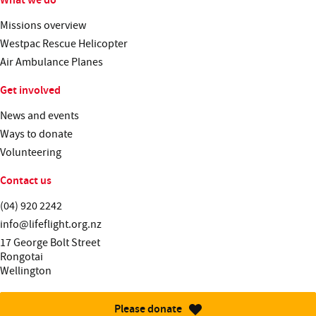
Missions overview
Westpac Rescue Helicopter
Air Ambulance Planes
Get involved
News and events
Ways to donate
Volunteering
Contact us
Telephone:
(04) 920 2242
Email:
info@lifeflight.org.nz
Street address:
17 George Bolt Street
Rongotai
Wellington
Please donate