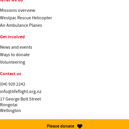
Missions overview
Westpac Rescue Helicopter
Air Ambulance Planes
Get involved
News and events
Ways to donate
Volunteering
Contact us
Telephone:
(04) 920 2242
Email:
info@lifeflight.org.nz
Street address:
17 George Bolt Street
Rongotai
Wellington
Please donate