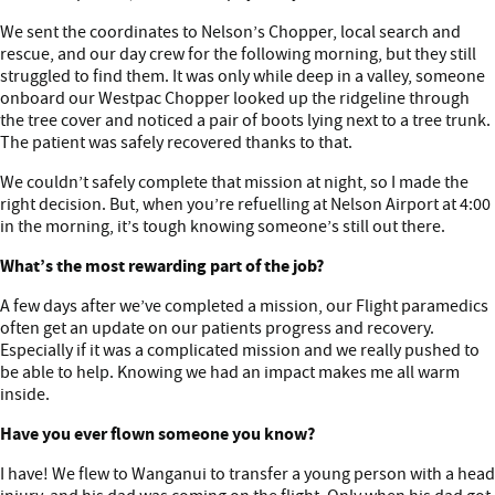
We sent the coordinates to Nelson’s Chopper, local search and
rescue, and our day crew for the following morning, but they still
struggled to find them. It was only while deep in a valley, someone
onboard our Westpac Chopper looked up the ridgeline through
the tree cover and noticed a pair of boots lying next to a tree trunk.
The patient was safely recovered thanks to that.
We couldn’t safely complete that mission at night, so I made the
right decision. But, when you’re refuelling at Nelson Airport at 4:00
in the morning, it’s tough knowing someone’s still out there.
What’s the most rewarding part of the job?
A few days after we’ve completed a mission, our Flight paramedics
often get an update on our patients progress and recovery.
Especially if it was a complicated mission and we really pushed to
be able to help. Knowing we had an impact makes me all warm
inside.
Have you ever flown someone you know?
I have! We flew to Wanganui to transfer a young person with a head