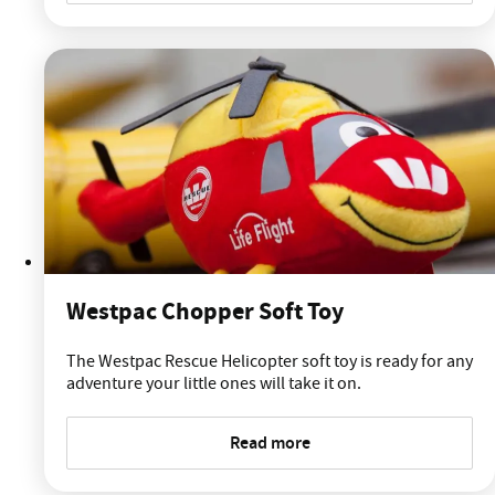
Westpac Chopper Soft Toy
The Westpac Rescue Helicopter soft toy is ready for any
adventure your little ones will take it on.
Read more