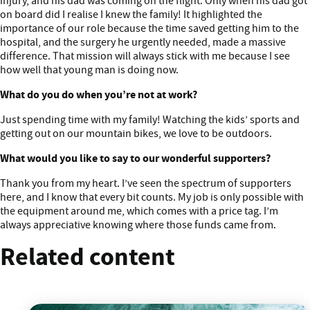
injury, and his dad was coming on the flight. Only when his dad got
on board did I realise I knew the family! It highlighted the
importance of our role because the time saved getting him to the
hospital, and the surgery he urgently needed, made a massive
difference. That mission will always stick with me because I see
how well that young man is doing now.
What do you do when you’re not at work?
Just spending time with my family! Watching the kids’ sports and
getting out on our mountain bikes, we love to be outdoors.
What would you like to say to our wonderful supporters?
Thank you from my heart. I’ve seen the spectrum of supporters
here, and I know that every bit counts. My job is only possible with
the equipment around me, which comes with a price tag. I’m
always appreciative knowing where those funds came from.
Related content