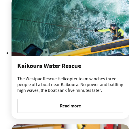
Kaikōura Water Rescue
The Westpac Rescue Helicopter team winches three
people off a boat near Kaikōura. No power and battling
high waves, the boat sank five minutes later.
Read more