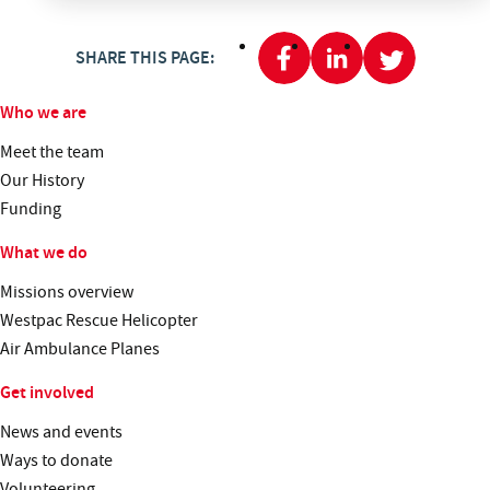
SHARE THIS PAGE:
Who we are
Meet the team
Our History
Funding
What we do
Missions overview
Westpac Rescue Helicopter
Air Ambulance Planes
Get involved
News and events
Ways to donate
Volunteering