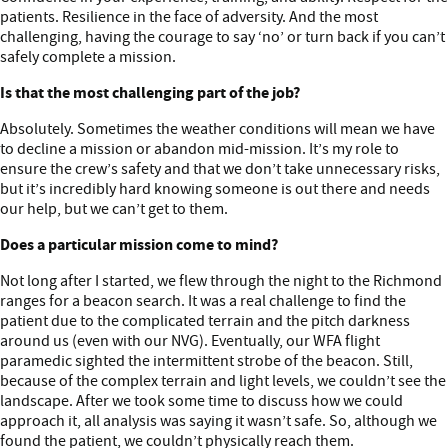
patients. Resilience in the face of adversity. And the most
challenging, having the courage to say ‘no’ or turn back if you can’t
safely complete a mission.
Is that the most challenging part of the job?
Absolutely. Sometimes the weather conditions will mean we have
to decline a mission or abandon mid-mission. It’s my role to
ensure the crew’s safety and that we don’t take unnecessary risks,
but it’s incredibly hard knowing someone is out there and needs
our help, but we can’t get to them.
Does a particular mission come to mind?
Not long after I started, we flew through the night to the Richmond
ranges for a beacon search. It was a real challenge to find the
patient due to the complicated terrain and the pitch darkness
around us (even with our NVG). Eventually, our WFA flight
paramedic sighted the intermittent strobe of the beacon. Still,
because of the complex terrain and light levels, we couldn’t see the
landscape. After we took some time to discuss how we could
approach it, all analysis was saying it wasn’t safe. So, although we
found the patient, we couldn’t physically reach them.