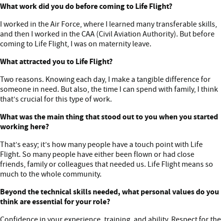
What work did you do before coming to Life Flight?
I worked in the Air Force, where I learned many transferable skills,
and then I worked in the CAA (Civil Aviation Authority). But before
coming to Life Flight, I was on maternity leave.
What attracted you to Life Flight?
Two reasons. Knowing each day, I make a tangible difference for
someone in need. But also, the time I can spend with family, I think
that’s crucial for this type of work.
What was the main thing that stood out to you when you started
working here?
That’s easy; it’s how many people have a touch point with Life
Flight. So many people have either been flown or had close
friends, family or colleagues that needed us. Life Flight means so
much to the whole community.
Beyond the technical skills needed, what personal values do you
think are essential for your role?
Confidence in your experience, training, and ability. Respect for the