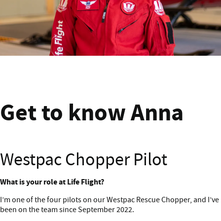
Get to know Anna
Get to know Anna
Westpac Chopper Pilot
Get to know Anna
What is your role at Life Flight?
I’m one of the four pilots on our Westpac Rescue Chopper, and I’ve
been on the team since September 2022.