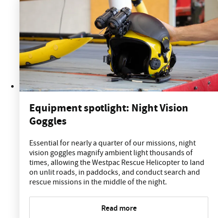
Equipment spotlight: Night Vision
Goggles
Essential for nearly a quarter of our missions, night
vision goggles magnify ambient light thousands of
times, allowing the Westpac Rescue Helicopter to land
on unlit roads, in paddocks, and conduct search and
rescue missions in the middle of the night.
Read more