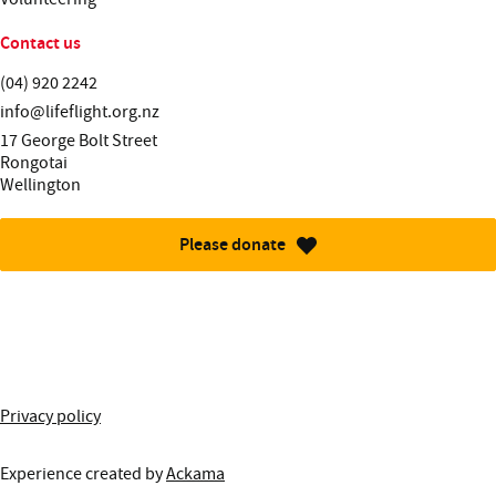
Contact us
Telephone:
(04) 920 2242
Email:
info@lifeflight.org.nz
Street address:
17 George Bolt Street
Rongotai
Wellington
Please donate
More information about this site
Privacy policy
Experience created by
Ackama