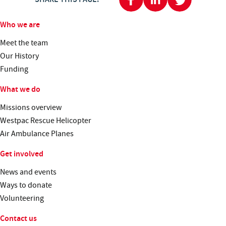
Who we are
Meet the team
Our History
Funding
What we do
Missions overview
Westpac Rescue Helicopter
Air Ambulance Planes
Get involved
News and events
Ways to donate
Volunteering
Contact us