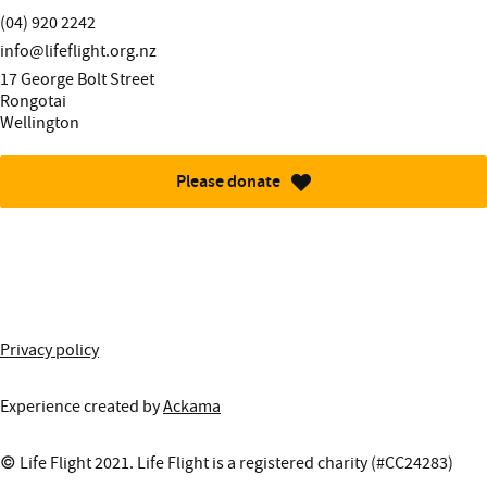
Telephone:
(04) 920 2242
Email:
info@lifeflight.org.nz
Street address:
17 George Bolt Street
Rongotai
Wellington
Please donate
More information about this site
Privacy policy
Experience created by
Ackama
© Life Flight 2021. Life Flight is a registered charity (#CC24283)