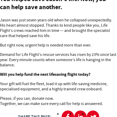
can help save another.
Jason was just seven years old when he collapsed unexpectedly.
His heart almost stopped. Thanks to kind people like you, Life
Flight’s crews reached him in time — and brought the specialist
care that helped save his life.
But right now, urgent help is needed more than ever.
Demand for Life Flight’s rescue services has risen by 23% since last
year. Every minute counts when someone’s life is hanging in the
balance.
Will you help fund the next lifesaving flight today?
Your gift will fuel the fleet, load it up with life-saving medicine,
specialised equipment, and a highly trained crew onboard.
Please, if you can, donate now.
Together, we can make sure every call for help is answered.
SHARE THIS PAGE: