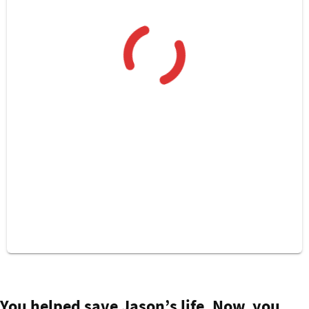
Isaac was just a week old when he needed life
You helped save Jason’s life. Now, you