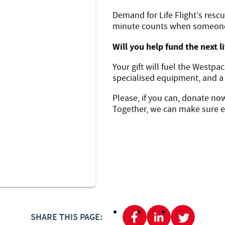
Demand for Life Flight’s rescu
minute counts when someone’s
Will you help fund the next l
Your gift will fuel the Westpa
specialised equipment, and a
Please, if you can, donate no
Together, we can make sure ev
SHARE THIS PAGE: