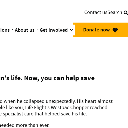
Contact us
Search
Donate now
sions
About us
Get involved
mbulance Planes are there in their moment of need.
old when he needed lifesaving surgery
n’s life. Now, you can help save
ld when he collapsed unexpectedly. His heart almost
e like you, Life Flight’s Westpac Chopper reached
specialist care that helped save his life.
 needed more than ever.