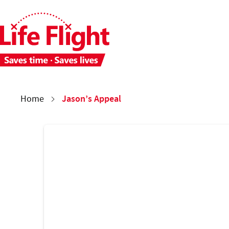
Skip to main content
Skip to site navigation
Each week 28 people need time-critical aeromedical care. 
You are here:
Jason’s Appeal
Home
Donate now copy
Jason’s Appeal
Form and copy