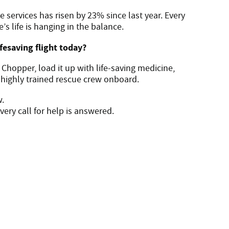
e services has risen by 23% since last year. Every
 life is hanging in the balance.
ifesaving flight today?
c Chopper, load it up with life-saving medicine,
 highly trained rescue crew onboard.
w.
ery call for help is answered.