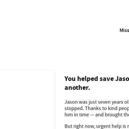
Mis
With your support, the Westpac Rescue Helicopter and Air A
Isaac was just a week 
You helped save Jaso
another.
Jason was just seven years o
stopped. Thanks to kind peopl
him in time — and brought the 
But right now, urgent help is