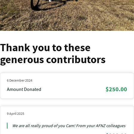
Thank you to these
generous contributors
6 December 2024
$250.00
Amount Donated
9 April 2025
We are all really proud of you Cam! From your AFNZ colleagues