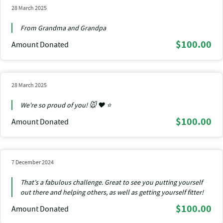
28 March 2025
From Grandma and Grandpa
$100.00
Amount Donated
28 March 2025
We're so proud of you! 🐭 ❤️ ⭐
$100.00
Amount Donated
7 December 2024
That’s a fabulous challenge. Great to see you putting yourself
out there and helping others, as well as getting yourself fitter!
$100.00
Amount Donated