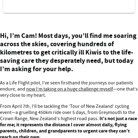
Cam's cycling challenge
Hi, I’m Cam! Most days, you’ll find me soaring
across the skies, covering hundreds of
kilometres to get critically ill Kiwis to the life-
saving care they desperately need, but today
I’m asking for your help.
As a Life Flight pilot, I’ve seen firsthand the journeys our patients
endure, and
now I’m taking on a huge challenge myself
—one that’s
very close to my heart.
From April 7th, I’ll be tackling the ‘Tour of New Zealand’ cycling
event—a gruelling 450km ride over 5 days, from Greymouth to the
It’s not just a race
Crown Range, New Zealand’s highest road pass.
for me; it represents the distance I cover almost daily, flying
parents, children, and grandparents to urgent care they can’t
reach on their own.