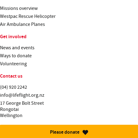
Missions overview
Westpac Rescue Helicopter
Air Ambulance Planes
Get involved
News and events
Ways to donate
Volunteering
Contact us
Telephone:
(04) 920 2242
Email:
info@lifeflight.org.nz
Street address:
17 George Bolt Street
Rongotai
Wellington
Please donate