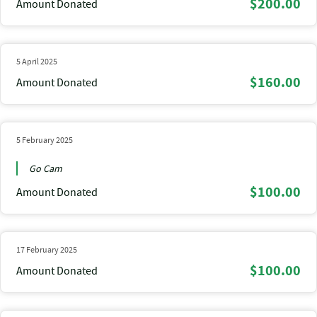
$200.00
Amount Donated
5 April 2025
$160.00
Amount Donated
5 February 2025
Go Cam
$100.00
Amount Donated
17 February 2025
$100.00
Amount Donated