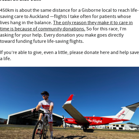
450km is about the same distance for a Gisborne local to reach life-
saving care to Auckland —flights I take often for patients whose
lives hang in the balance.
The only reason they make it to care in
time is because of community donations.
So for this race, I’m
asking for your help. Every donation you make goes directly
toward funding future life-saving flights.
If you’re able to give, even a little, please donate here and help save
a life.