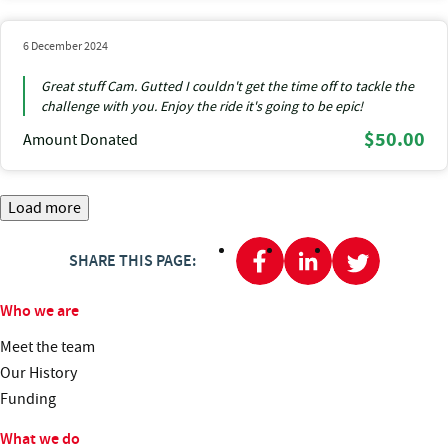
6 December 2024
Great stuff Cam. Gutted I couldn't get the time off to tackle the
challenge with you. Enjoy the ride it's going to be epic!
$50.00
Amount Donated
Load more
SHARE THIS PAGE:
Who we are
Meet the team
Our History
Funding
What we do