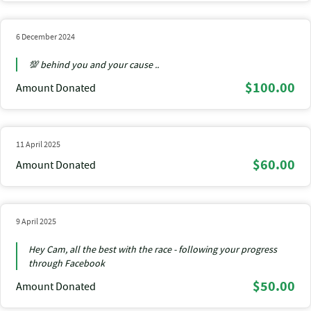
6 December 2024
💯 behind you and your cause ..
$100.00
Amount Donated
11 April 2025
$60.00
Amount Donated
9 April 2025
Hey Cam, all the best with the race - following your progress
through Facebook
$50.00
Amount Donated