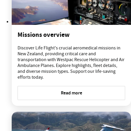
Missions overview
Discover Life Flight's crucial aeromedical missions in
New Zealand, providing critical care and
transportation with Westpac Rescue Helicopter and Air
Ambulance Planes. Explore highlights, fleet details,
and diverse mission types. Support our life-saving
efforts today.
Read more