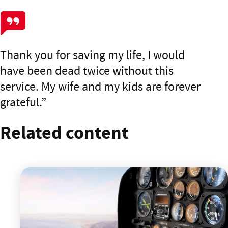
Thank you for saving my life, I would
have been dead twice without this
service. My wife and my kids are forever
grateful.
Related content