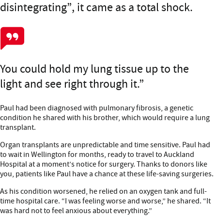
disintegrating”, it came as a total shock.
You could hold my lung tissue up to the
light and see right through it.
Paul had been diagnosed with pulmonary fibrosis, a genetic
condition he shared with his brother, which would require a lung
transplant.
Organ transplants are unpredictable and time sensitive. Paul had
to wait in Wellington for months, ready to travel to Auckland
Hospital at a moment’s notice for surgery. Thanks to donors like
you, patients like Paul have a chance at these life-saving surgeries.
As his condition worsened, he relied on an oxygen tank and full-
time hospital care. “I was feeling worse and worse,” he shared. “It
was hard not to feel anxious about everything.”