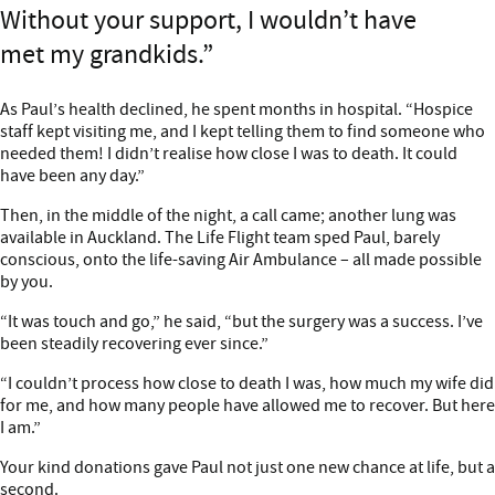
Without your support, I wouldn’t have
met my grandkids.
As Paul’s health declined, he spent months in hospital. “Hospice
staff kept visiting me, and I kept telling them to find someone who
needed them! I didn’t realise how close I was to death. It could
have been any day.”
Then, in the middle of the night, a call came; another lung was
available in Auckland. The Life Flight team sped Paul, barely
conscious, onto the life-saving Air Ambulance – all made possible
by you.
“It was touch and go,” he said, “but the surgery was a success. I’ve
been steadily recovering ever since.”
“I couldn’t process how close to death I was, how much my wife did
for me, and how many people have allowed me to recover. But here
I am.”
Your kind donations gave Paul not just one new chance at life, but a
second.