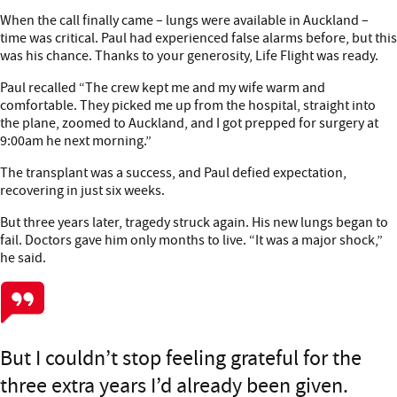
When the call finally came – lungs were available in Auckland –
time was critical. Paul had experienced false alarms before, but this
was his chance. Thanks to your generosity, Life Flight was ready.
Paul recalled “The crew kept me and my wife warm and
comfortable. They picked me up from the hospital, straight into
the plane, zoomed to Auckland, and I got prepped for surgery at
9:00am he next morning.”
The transplant was a success, and Paul defied expectation,
recovering in just six weeks.
But three years later, tragedy struck again. His new lungs began to
fail. Doctors gave him only months to live. “It was a major shock,”
he said.
But I couldn’t stop feeling grateful for the
three extra years I’d already been given.