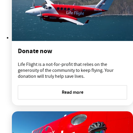
Donate now
Life Flight is a not-for-profit that relies on the
generosity of the community to keep flying. Your
donation will truly help save lives.
Read more