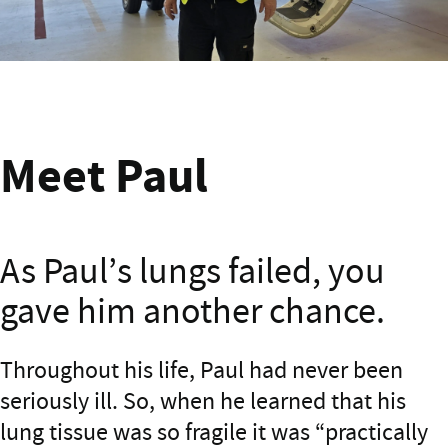
Meet Paul from Masterton
Meet Paul
As Paul’s lungs failed, you
gave him another chance.
Meet Paul
Throughout his life, Paul had never been
seriously ill. So, when he learned that his
lung tissue was so fragile it was “practically