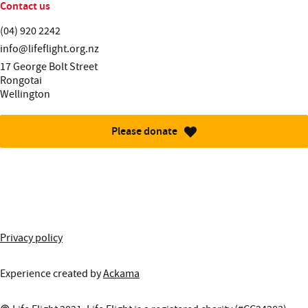
Contact us
Telephone:
(04) 920 2242
Email:
info@lifeflight.org.nz
Street address:
17 George Bolt Street
Rongotai
Wellington
Please donate
More information about this site
Privacy policy
Experience created by
Ackama