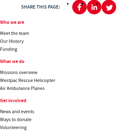
SHARE THIS PAGE:
Who we are
Meet the team
Our History
Funding
What we do
Missions overview
Westpac Rescue Helicopter
Air Ambulance Planes
Get involved
News and events
Ways to donate
Volunteering