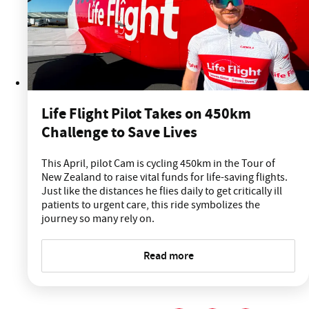
Life Flight Pilot Takes on 450km
Challenge to Save Lives
This April, pilot Cam is cycling 450km in the Tour of
New Zealand to raise vital funds for life-saving flights.
Just like the distances he flies daily to get critically ill
patients to urgent care, this ride symbolizes the
journey so many rely on.
Read more