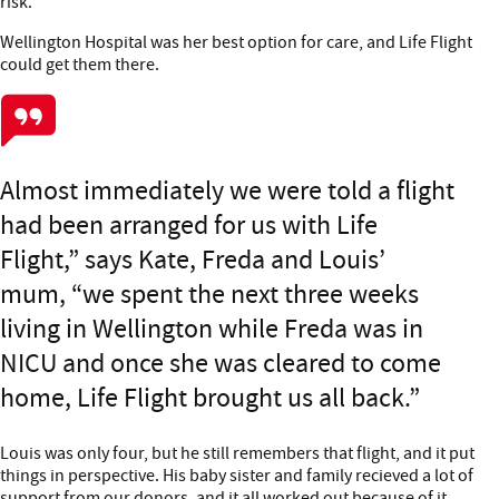
risk.
Wellington Hospital was her best option for care, and Life Flight
could get them there.
Almost immediately we were told a flight
had been arranged for us with Life
Flight,” says Kate, Freda and Louis’
mum, “we spent the next three weeks
living in Wellington while Freda was in
NICU and once she was cleared to come
home, Life Flight brought us all back.
Louis was only four, but he still remembers that flight, and it put
things in perspective. His baby sister and family recieved a lot of
support from our donors, and it all worked out because of it.