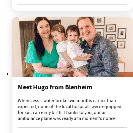
Meet Hugo from Blenheim
When Jess’s water broke two months earlier than
expected, none of the local hospitals were equipped
for such an early birth. Thanks to you, our air
ambulance plane was ready at a moment's notice.