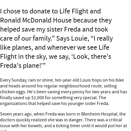
I chose to donate to Life Flight and
Ronald McDonald House because they
helped save my sister Freda and took
care of our family.” Says Louie, “I really
like planes, and whenever we see Life
Flight in the sky, we say, ‘Look, there’s
Freda’s plane!’
Every Sunday, rain or shine, ten-year-old Louis hops on his bike
and heads around his regular neighbourhood route, selling
chicken eggs. He’s been saving every penny for two years and has
finally saved up $2,000 for something very special. The
organizations that helped save his younger sister Freda.
Seven years ago, when Freda was born in Blenheim Hospital, the
doctors quickly realized she was in danger. There was a critical
issue with her bowels, and a ticking timer until it would put her at