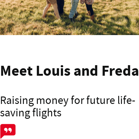
Meet Deb from Kapiti
Meet Louis and Freda
Raising money for future life-
saving flights
Meet Louis and Freda