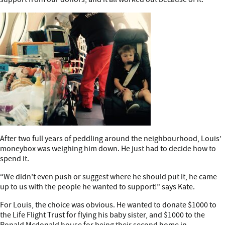
After two full years of peddling around the neighbourhood, Louis’
moneybox was weighing him down. He just had to decide how to
spend it.
“We didn’t even push or suggest where he should put it, he came
up to us with the people he wanted to support!” says Kate.
For Louis, the choice was obvious. He wanted to donate $1000 to
the Life Flight Trust for flying his baby sister, and $1000 to the
Ronald Mcdonald house for being their second home in