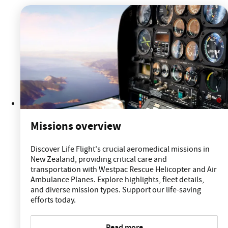
Missions overview
Discover Life Flight's crucial aeromedical missions in
New Zealand, providing critical care and
transportation with Westpac Rescue Helicopter and Air
Ambulance Planes. Explore highlights, fleet details,
and diverse mission types. Support our life-saving
efforts today.
Read more