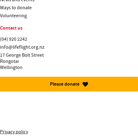
Ways to donate
Volunteering
Contact us
Telephone:
(04) 920 2242
Email:
info@lifeflight.org.nz
Street address:
17 George Bolt Street
Rongotai
Wellington
Please donate
More information about this site
Privacy policy