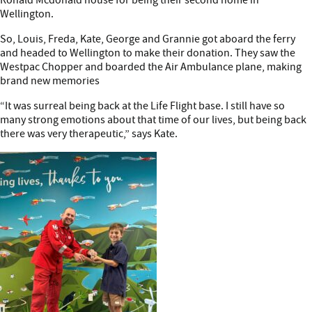
Wellington.
So, Louis, Freda, Kate, George and Grannie got aboard the ferry
and headed to Wellington to make their donation. They saw the
Westpac Chopper and boarded the Air Ambulance plane, making
brand new memories
“It was surreal being back at the Life Flight base. I still have so
many strong emotions about that time of our lives, but being back
there was very therapeutic,” says Kate.