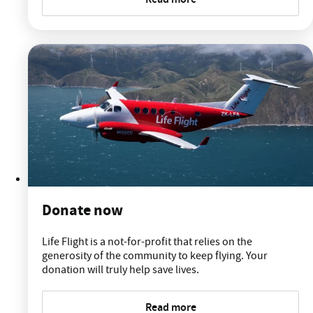
Donate now
Life Flight is a not-for-profit that relies on the
generosity of the community to keep flying. Your
donation will truly help save lives.
Read more