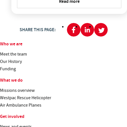
Read more
SHARE THIS PAGE:
Who we are
Meet the team
Our History
Funding
What we do
Missions overview
Westpac Rescue Helicopter
Air Ambulance Planes
Get involved
News and events