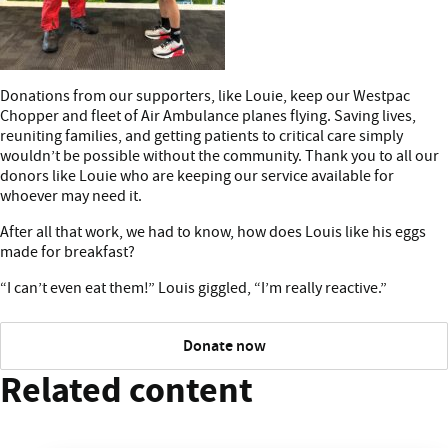
Donations from our supporters, like Louie, keep our Westpac
Chopper and fleet of Air Ambulance planes flying. Saving lives,
reuniting families, and getting patients to critical care simply
wouldn’t be possible without the community. Thank you to all our
donors like Louie who are keeping our service available for
whoever may need it.
After all that work, we had to know, how does Louis like his eggs
made for breakfast?
“I can’t even eat them!” Louis giggled, “I’m really reactive.”
Donate now
Related content