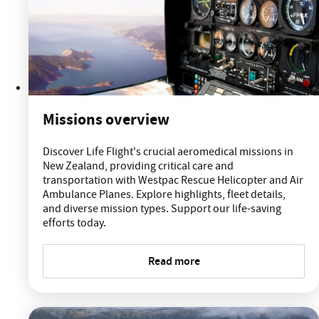
Missions overview
Discover Life Flight's crucial aeromedical missions in
New Zealand, providing critical care and
transportation with Westpac Rescue Helicopter and Air
Ambulance Planes. Explore highlights, fleet details,
and diverse mission types. Support our life-saving
efforts today.
Read more