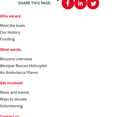
SHARE THIS PAGE:
Who we are
Meet the team
Our History
Funding
What we do
Missions overview
Westpac Rescue Helicopter
Air Ambulance Planes
Get involved
News and events
Ways to donate
Volunteering
Contact us