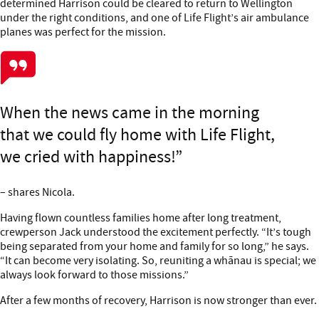
determined Harrison could be cleared to return to Wellington
under the right conditions, and one of Life Flight’s air ambulance
planes was perfect for the mission.
When the news came in the morning
that we could fly home with Life Flight,
we cried with happiness!
– shares Nicola.
Having flown countless families home after long treatment,
crewperson Jack understood the excitement perfectly. “It’s tough
being separated from your home and family for so long,” he says.
“It can become very isolating. So, reuniting a whānau is special; we
always look forward to those missions.”
After a few months of recovery, Harrison is now stronger than ever.