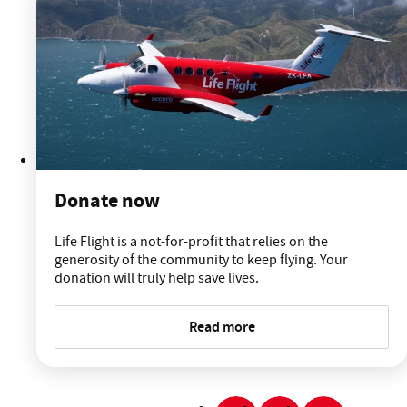
Donate now
Life Flight is a not-for-profit that relies on the
generosity of the community to keep flying. Your
donation will truly help save lives.
Read more