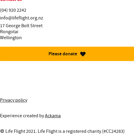
Telephone:
(04) 920 2242
Email:
info@lifeflight.org.nz
Street address:
17 George Bolt Street
Rongotai
Wellington
Please donate
More information about this site
Privacy policy
Experience created by
Ackama
© Life Flight 2021. Life Flight is a registered charity (#CC24283)