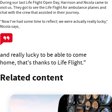
During our last Life Flight Open Day, Harrison and Nicola came to
visit us. They got to see the Life Flight Air ambulance planes and
chat with the crew that assisted in their journey.
“Now I’ve had some time to reflect; we were actually really lucky,”
Nicola says,
and really lucky to be able to come
home, that’s thanks to Life Flight.
Related content