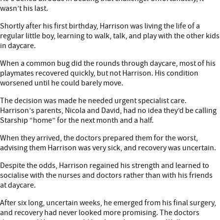
wasn’t his last.
Shortly after his first birthday, Harrison was living the life of a
regular little boy, learning to walk, talk, and play with the other kids
in daycare.
When a common bug did the rounds through daycare, most of his
playmates recovered quickly, but not Harrison. His condition
worsened until he could barely move.
The decision was made he needed urgent specialist care.
Harrison’s parents, Nicola and David, had no idea they’d be calling
Starship “home” for the next month and a half.
When they arrived, the doctors prepared them for the worst,
advising them Harrison was very sick, and recovery was uncertain.
Despite the odds, Harrison regained his strength and learned to
socialise with the nurses and doctors rather than with his friends
at daycare.
After six long, uncertain weeks, he emerged from his final surgery,
and recovery had never looked more promising. The doctors