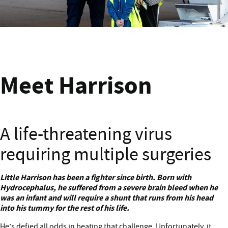
Meet Harrison from Wellington
Meet Harrison
A life-threatening virus
requiring multiple surgeries
Meet Harrison
Little Harrison has been a fighter since birth. Born with
Hydrocephalus, he suffered from a severe brain bleed when he
was an infant and will require a shunt that runs from his head
into his tummy for the rest of his life.
He’s defied all odds in beating that challenge. Unfortunately, it