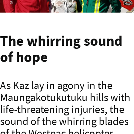
Banner text
The whirring sound
of hope
As Kaz lay in agony in the
Maungakotukutuku hills with
life-threatening injuries, the
sound of the whirring blades
of the Westpac helicopter