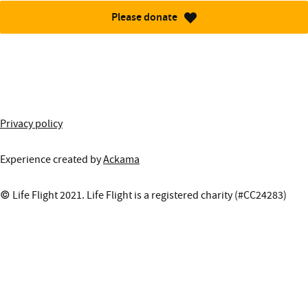
Please donate
More information about this site
Privacy policy
Experience created by
Ackama
© Life Flight 2021. Life Flight is a registered charity (#CC24283)