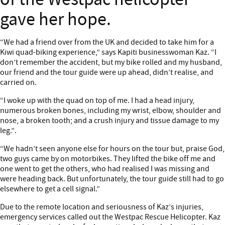
gave her hope.
Content
“We had a friend over from the UK and decided to take him for a
Kiwi quad-biking experience,” says Kapiti businesswoman Kaz. “I
don’t remember the accident, but my bike rolled and my husband,
our friend and the tour guide were up ahead, didn’t realise, and
carried on.
“I woke up with the quad on top of me. I had a head injury,
numerous broken bones, including my wrist, elbow, shoulder and
nose, a broken tooth; and a crush injury and tissue damage to my
leg.”.
“We hadn’t seen anyone else for hours on the tour but, praise God,
two guys came by on motorbikes. They lifted the bike off me and
one went to get the others, who had realised I was missing and
were heading back. But unfortunately, the tour guide still had to go
elsewhere to get a cell signal.”
Due to the remote location and seriousness of Kaz’s injuries,
emergency services called out the Westpac Rescue Helicopter. Kaz