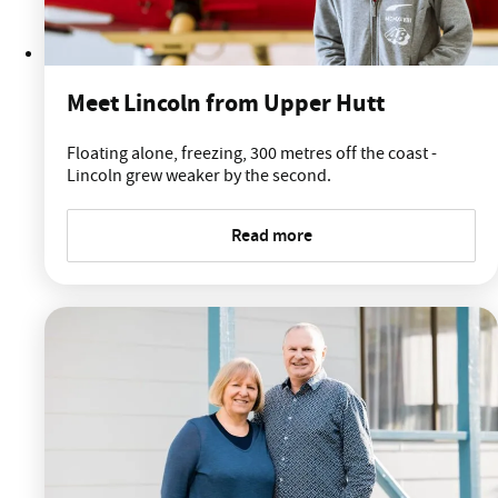
Meet Lincoln from Upper Hutt
Floating alone, freezing, 300 metres off the coast -
Lincoln grew weaker by the second.
Read more