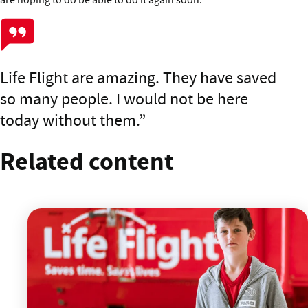
Life Flight are amazing. They have saved
so many people. I would not be here
today without them.
Related content