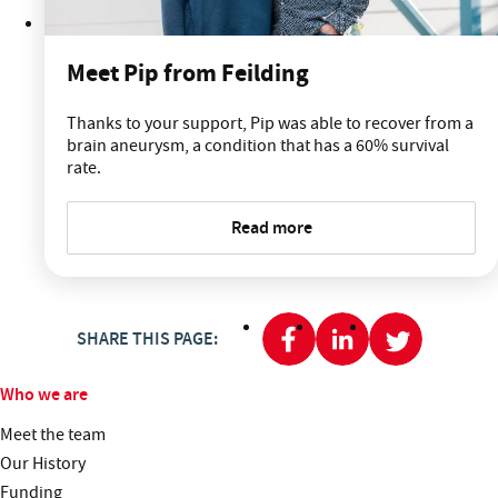
Meet Pip from Feilding
Thanks to your support, Pip was able to recover from a
brain aneurysm, a condition that has a 60% survival
rate.
Read more
SHARE THIS PAGE:
Who we are
Meet the team
Our History
Funding