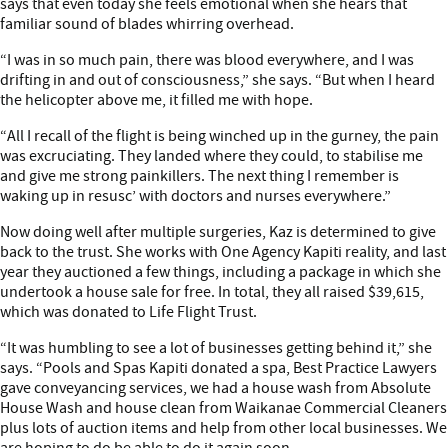
says that even today she feels emotional when she hears that
familiar sound of blades whirring overhead.
“I was in so much pain, there was blood everywhere, and I was
drifting in and out of consciousness,” she says. “But when I heard
the helicopter above me, it filled me with hope.
“All I recall of the flight is being winched up in the gurney, the pain
was excruciating. They landed where they could, to stabilise me
and give me strong painkillers. The next thing I remember is
waking up in resusc’ with doctors and nurses everywhere.”
Now doing well after multiple surgeries, Kaz is determined to give
back to the trust. She works with One Agency Kapiti reality, and last
year they auctioned a few things, including a package in which she
undertook a house sale for free. In total, they all raised $39,615,
which was donated to Life Flight Trust.
“It was humbling to see a lot of businesses getting behind it,” she
says. “Pools and Spas Kapiti donated a spa, Best Practice Lawyers
gave conveyancing services, we had a house wash from Absolute
House Wash and house clean from Waikanae Commercial Cleaners
plus lots of auction items and help from other local businesses. We
are hoping to do be able to do it again soon.