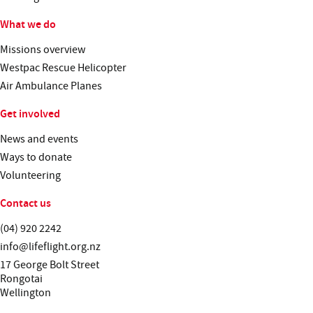
What we do
Missions overview
Westpac Rescue Helicopter
Air Ambulance Planes
Get involved
News and events
Ways to donate
Volunteering
Contact us
Telephone:
(04) 920 2242
Email:
info@lifeflight.org.nz
Street address:
17 George Bolt Street
Rongotai
Wellington